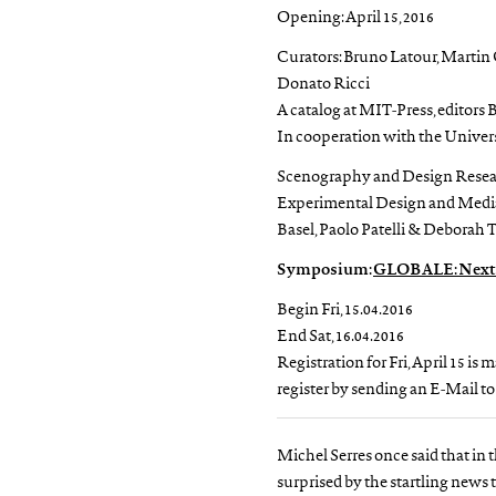
Opening: April 15, 2016
Curators: Bruno Latour, Martin
Donato Ricci
A catalog at MIT-Press, editors
In cooperation with the Universi
Scenography and Design Researc
Experimental Design and Medi
Basel, Paolo Patelli & Deborah
Symposium:
GLOBALE: Next S
Begin Fri, 15.04.2016
End Sat, 16.04.2016
Registration for Fri, April 15 is
register by sending an E-Mail t
Michel Serres once said that in t
surprised by the startling news t