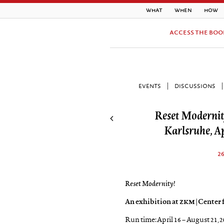
what
when
how
access the boo
events
|
discussions
|
Reset Modernit
Karlsruhe, Ap
2
Reset Modernity!
An exhibition at
zkm
| Center
Run time: April 16 – August 21, 