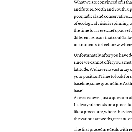
What we are convinced of is tha
and future, North and South, up
poor, radical and conservative. 
of ecological crisis, is spinning
the time for a reset. Let’s pause 
different sensors that could allo
instruments, to feel anew where
Unfortunately, after you have do
since we cannot offer you a metr
latitude. We have no vast array o
your position! Time to look for 
baseline, some groundline. As th
base”.
A reset is never just a question 
It always depends on a procedur
like a procedure, where the v
the various art works, test and cr
The first procedure deals with r