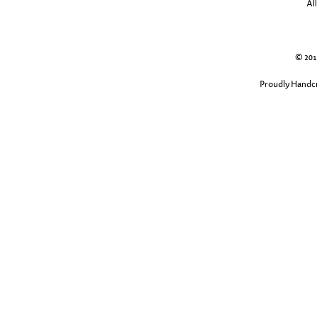
Al
© 2013
Proudly Handcr