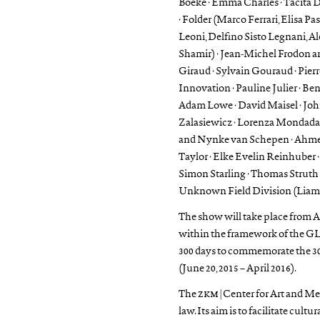
Boeke · Emma Charles · Tacita 
· Folder (Marco Ferrari, Elisa Pa
Leoni, Delfino Sisto Legnani, 
Shamir) · Jean-Michel Frodon an
Giraud · Sylvain Gouraud · Pierr
Innovation · Pauline Julier · Be
Adam Lowe · David Maisel · Jo
Zalasiewicz · Lorenza Mondada,
and Nynke van Schepen · Ahmet
Taylor · Elke Evelin Reinhuber ·
Simon Starling · Thomas Struth 
Unknown Field Division (Liam Y
The show will take place from Apr
within the framework of the G
300 days to commemorate the 300
(June 20, 2015 – April 2016).
The
zkm
| Center for Art and Me
law. Its aim is to facilitate cul