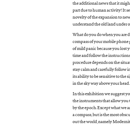
the additional news that it might
part due to human activity! It s
novelty of the expansion to new
understand the old land under o
What do you do when you are dis
compass of your mobile phone goe
of mild panic because you lost yo
time and follow the instructions 
procedure depends on the situat
stay calm and carefully follow i
its ability to be sensitive to the 
in the sky way above your head.
In this exhibition we suggest yo
the instruments that allow you t
by the epoch. Except what we are
a compass, but is the most obscu
out the world, namely Modernit