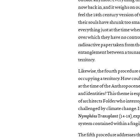
outside anymore: everything that
now back in, and it weighs on our
feel the 18th century version o
their souls have shrunk too smal
everything just at the time whe
over which they have no control.
radioactive paper taken from th
entanglement between a tsunami
territory.
Likewise, the fourth procedure d
occupying a territory. How coul
at the time of the Anthropocene
and identities? This theme is esp
of architects Folder who interroga
challenged by climate change. I
Nymphéas Transplant
(14-18), exp
system contained within a frag
The fifth procedure addresses the