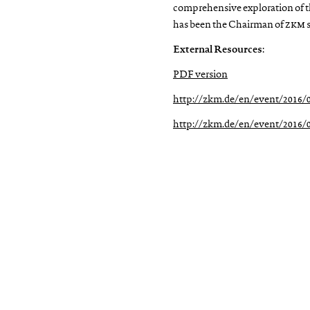
comprehensive exploration of t
has been the Chairman of
zkm
s
External Resources:
PDF version
http://zkm.de/en/event/2016/0
http://zkm.de/en/event/2016/04