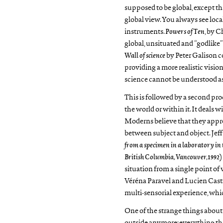
supposed to be global, except tha
global view. You always see local
instruments.
Powers of Ten
, by C
global, unsituated and “godlike” 
Wall of science
by Peter Galison c
providing a more realistic visio
science cannot be understood 
This is followed by a second pr
the world or within it. It deals 
Moderns believe that they appre
between subject and object. Jeff 
from a specimen in a laboratory in
British Columbia, Vancouver,1992
)
situation from a single point of 
Véréna Paravel and Lucien Casta
multi-sensorial experience, whi
One of the strange things about 