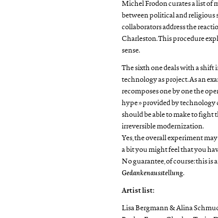
Michel Frodon curates a list of 
between political and religiou
collaborators address the reacti
Charleston. This procedure explo
sense.
The sixth one deals with a shift
technology as project. As an e
recomposes one by one the operat
hype » provided by technology 
should be able to make to fight t
irreversible modernization.
Yes, the overall experiment may be
a bit you might feel that you hav
No guarantee, of course: this is
Gedankenausstellung
.
Artist list:
Lisa Bergmann & Alina Schmuch